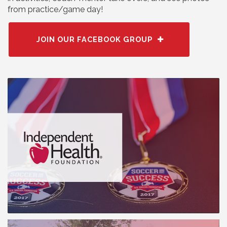
from practice/game day!
JOIN OUR FACEBOOK GROUP