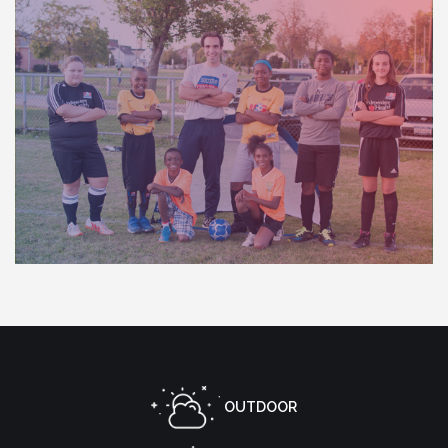
OUTDOOR