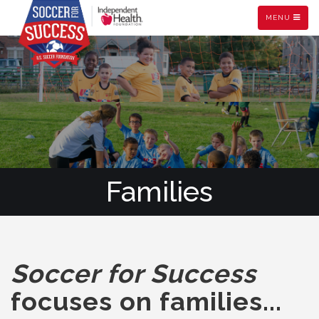
MENU
Families
Soccer for Success
focuses on families...