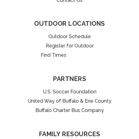
Contact Us
OUTDOOR LOCATIONS
Outdoor Schedule
Register for Outdoor
Find Times
uffalo Charter Bus Company
PARTNERS
U.S. Soccer Foundation
United Way of Buffalo & Erie County
Buffalo Charter Bus Company
FAMILY RESOURCES