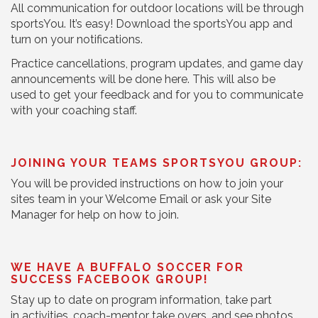
All communication for outdoor locations will be through
sportsYou. It’s easy! Download the sportsYou app and
turn on your notifications.
Practice cancellations, program updates, and game day
announcements will be done here. This will also be
used to get your feedback and for you to communicate
with your coaching staff.
JOINING YOUR TEAMS SPORTSYOU GROUP:
You will be provided instructions on how to join your
sites team in your Welcome Email or ask your Site
Manager for help on how to join.
WE HAVE A BUFFALO SOCCER FOR
SUCCESS FACEBOOK GROUP!
Stay up to date on program information, take part
in activities, coach-mentor take overs, and see photos