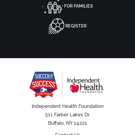
FOR FAMILIES
REGISTER
Independent Health Foundation
511 Farber Lakes Dr.
Buffalo, NY 14221