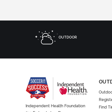
OUTDOOR
OUT
Outdoo
Regist
Independent Health Foundation
Find T