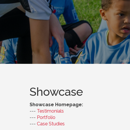
Showcase
Showcase Homepage:
--- 
Testimonials
--- 
Portfolio
--- 
Case Studies