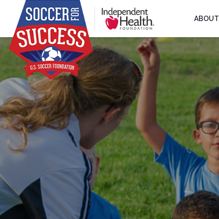
ABOUT