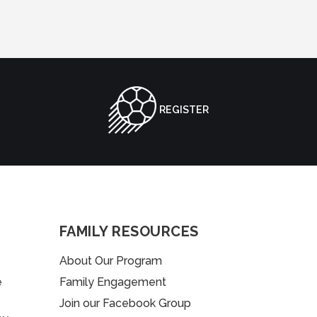
REGISTER
FAMILY RESOURCES
About Our Program
e
Family Engagement
Join our Facebook Group