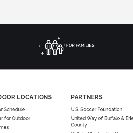
FOR FAMILIES
DOOR LOCATIONS
PARTNERS
r Schedule
U.S. Soccer Foundation
er for Outdoor
United Way of Buffalo & Eri
County
imes
uffalo Charter Bus Company