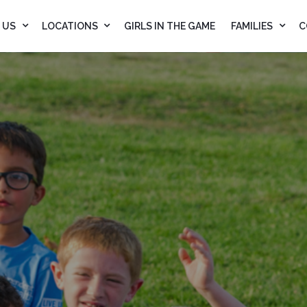
 US
LOCATIONS
GIRLS IN THE GAME
FAMILIES
C