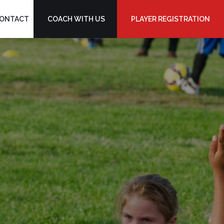
ONTACT
COACH WITH US
PLAYER REGISTRATION